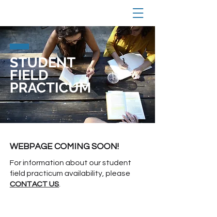
STUDENT
FIELD
PRACTICUM
WEBPAGE COMING SOON!
For information about our student
field practicum availability, please
CONTACT US
.