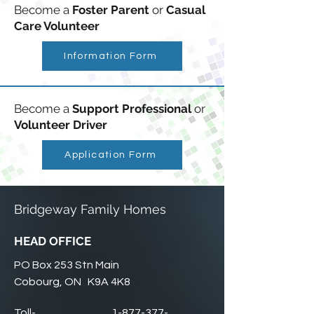
Become a
Foster Parent
or
Casual
Care Volunteer
Information Form
Become a
Support Professional
or
Volunteer Driver
Application Form
Bridgeway Family Homes
HEAD OFFICE
PO Box 253 Stn Main
Cobourg, ON K9A 4K8
Toll-
1-877-377-