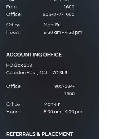
Free:
1600
Office:
905-377-1600
Office
Mon-Fri
Hours:
8:30 am - 4:30 pm
ACCOUNTING OFFICE
PO Box 239
Caledon East, ON L7C 3L9
Office
905-584-
:
1500
Office
Mon-Fri
Hours:
8:00 am - 4:00 pm
REFERRALS & PLACEMENT