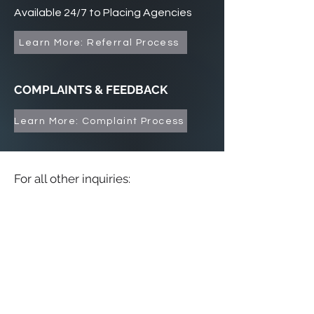
Available 24/7 to Placing Agencies
Learn More: Referral Process
COMPLAINTS & FEEDBACK
Learn More: Complaint Process
For all other inquiries: