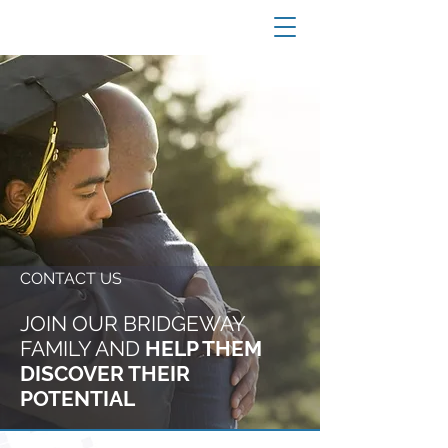
CONTACT US
JOIN OUR BRIDGEWAY
FAMILY
AND
HELP THEM
DISCOVER THEIR
POTENTIAL