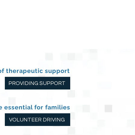
of therapeutic support
PROVIDING SUPPORT
 essential for families
VOLUNTEER DRIVING