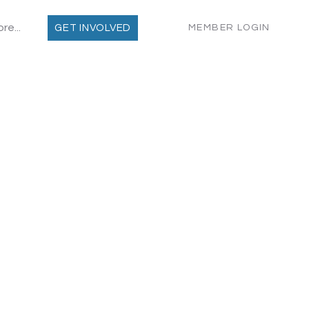
re...
MEMBER LOGIN
GET INVOLVED