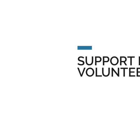
SUPPORT 
VOLUNTEE