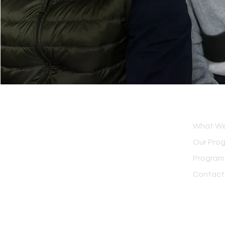
OVERV
What We
Our Pro
Program
Contact