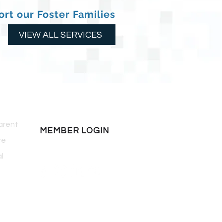
rt our Foster Families
VIEW ALL SERVICES
COMMUNITY
arent
MEMBER LOGIN
re
l