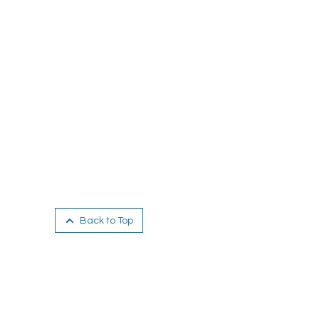
Back to Top