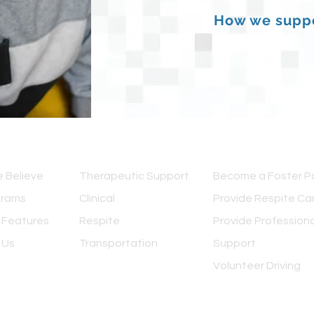
How we suppo
IEW
OUR SERVICES
GET INVOLVED
 Believe
Therapeutic Support
Become a Foster P
grams
Clinical
Provide Respite Ca
 Features
Respite
Provide Professiona
 Us
Transportation
Support
Volunteer Driving