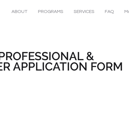
ABOUT
PROGRAMS
SERVICES
FAQ
Mo
PROFESSIONAL &
R APPLICATION FORM