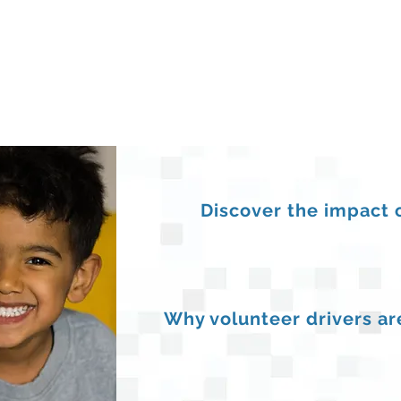
Discover the impact 
Why volunteer drivers are